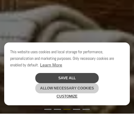
This website uses cookies and local storage for performance,
personalization and marketing purposes. Only necessary cookies are
enabled by default.
Learn More
SAVE ALL
CLEO SCHEULDERMAN
ALLOW NECESSARY COOKIES
CUSTOMIZE