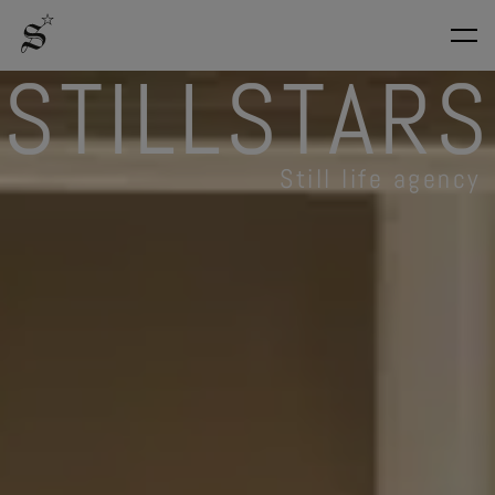
S
T
I
L
L
S
T
A
R
S
Still life agency