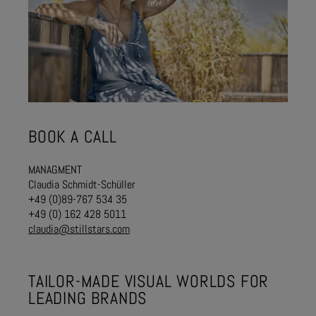
BOOK A CALL
MANAGMENT
Claudia Schmidt-Schüller
+49 (0)89-767 534 35
+49 (0) 162 428 5011
claudia@stillstars.com
TAILOR-MADE VISUAL WORLDS FOR
LEADING BRANDS