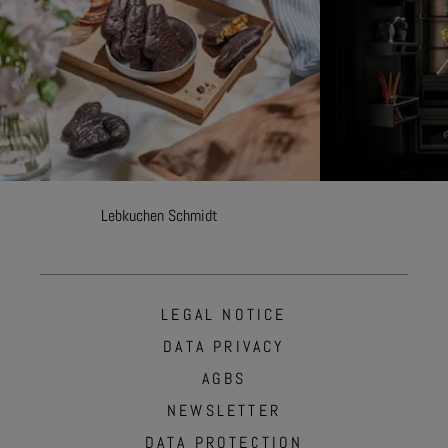
Lebkuchen Schmidt
LEGAL NOTICE
DATA PRIVACY
AGBS
NEWSLETTER
DATA PROTECTION