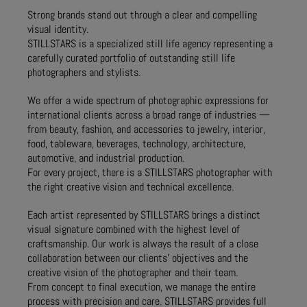
Strong brands stand out through a clear and compelling
visual identity.
STILLSTARS is a specialized still life agency representing a
carefully curated portfolio of outstanding still life
photographers and stylists.
We offer a wide spectrum of photographic expressions for
international clients across a broad range of industries —
from beauty, fashion, and accessories to jewelry, interior,
food, tableware, beverages, technology, architecture,
automotive, and industrial production.
For every project, there is a STILLSTARS photographer with
the right creative vision and technical excellence.
Each artist represented by STILLSTARS brings a distinct
visual signature combined with the highest level of
craftsmanship. Our work is always the result of a close
collaboration between our clients’ objectives and the
creative vision of the photographer and their team.
From concept to final execution, we manage the entire
process with precision and care. STILLSTARS provides full