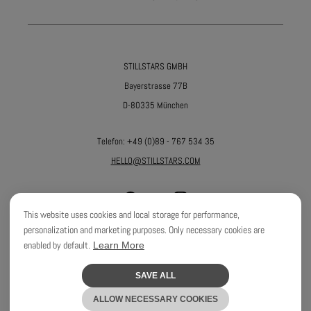
STILLSTARS GMBH
Bayerstrasse 77B
D-80335 München
Telefon:
+49 (0)89 - 767 534 35
HELLO@STILLSTARS.COM
This website uses cookies and local storage for performance,
personalization and marketing purposes. Only necessary cookies are
enabled by default.
Learn More
©
2026
STILLSTARS GMBH
SAVE ALL
WEBDEVELOPMENT BY
ALEKS & SHANTU GMBH
ALLOW NECESSARY COOKIES