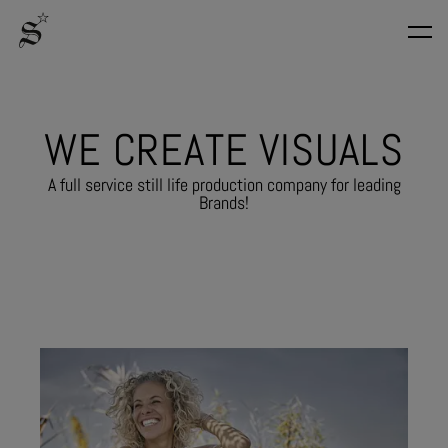
W
E
C
R
E
A
T
E
V
I
S
U
A
L
S
A full service still life production company for leading
Brands!