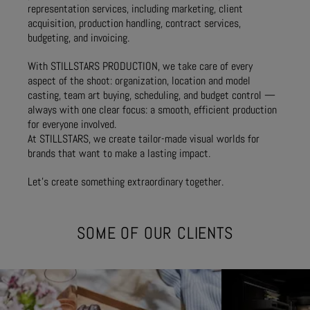
representation services, including marketing, client
acquisition, production handling, contract services,
budgeting, and invoicing.
With STILLSTARS PRODUCTION, we take care of every
aspect of the shoot: organization, location and model
casting, team art buying, scheduling, and budget control —
always with one clear focus: a smooth, efficient production
for everyone involved.
At STILLSTARS, we create tailor-made visual worlds for
brands that want to make a lasting impact.
Let’s create something extraordinary together.
SOME OF OUR CLIENTS