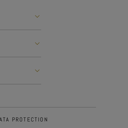
ATA PROTECTION