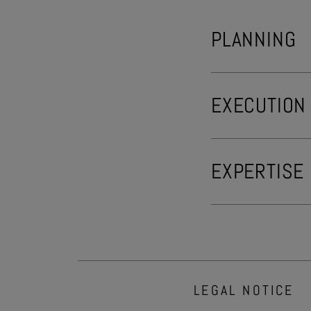
PLANNING
EXECUTION
EXPERTISE
LEGAL NOTICE