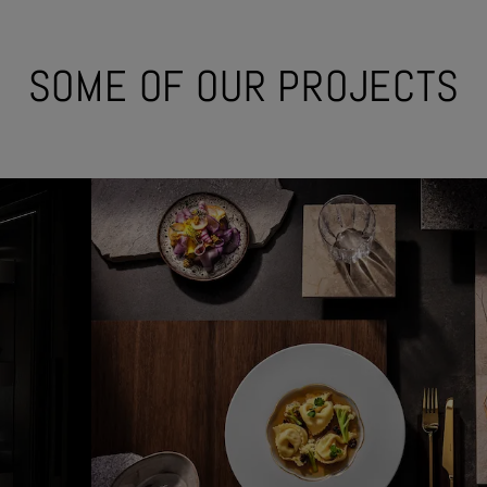
SOME OF OUR PROJECTS