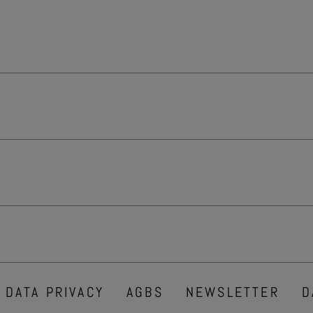
DATA PRIVACY
AGBS
NEWSLETTER
D