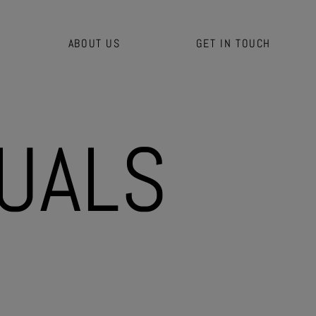
ABOUT US
GET IN TOUCH
U
A
L
S