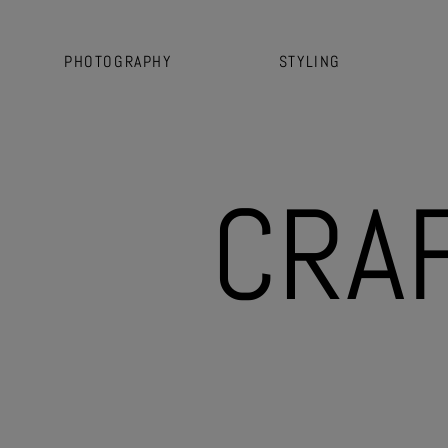
PHOTOGRAPHY
STYLING
C
R
A