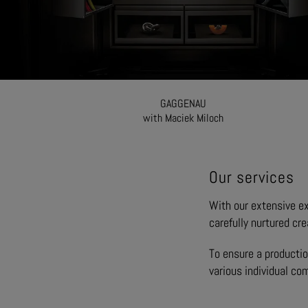
GAGGENAU
with Maciek Miloch
Our services
With our extensive exp
carefully nurtured cre
To ensure a productio
various individual co