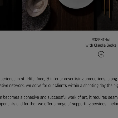
ROSENTHAL
with Claudia Gödke
erience in still-life, food, & interior advertising productions, alon
ative network, we solve for our clients within a shooting day the bi
n becomes a cohesive and successful work of art, it requires seaml
mponents and for that we offer a range of supporting services, inclu