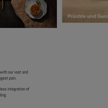
g with our vast and
ggest pain.
ess integration of
ding: