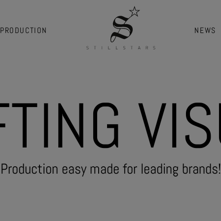
PRODUCTION
NEWS
F
T
I
N
G
V
I
S
Production easy made for leading brands!