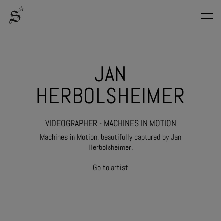
JAN
HERBOLSHEIMER
VIDEOGRAPHER - MACHINES IN MOTION
Machines in Motion, beautifully captured by Jan
Herbolsheimer.
Go to artist