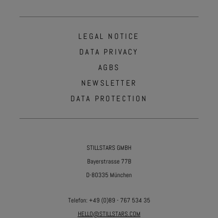
LEGAL NOTICE
DATA PRIVACY
AGBS
NEWSLETTER
DATA PROTECTION
STILLSTARS GMBH
Bayerstrasse 77B
D-80335 München
Telefon:
+49 (0)89 - 767 534 35
HELLO@STILLSTARS.COM