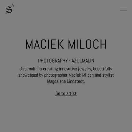
MACIEK MILOCH
PHOTOGRAPHY - AZULMALIN
Azulmalin is creating innovative jewelry, beautifully
showcased by photographer Maciek Miloch and stylist
Magdalena Lindstedt.
Go to artist