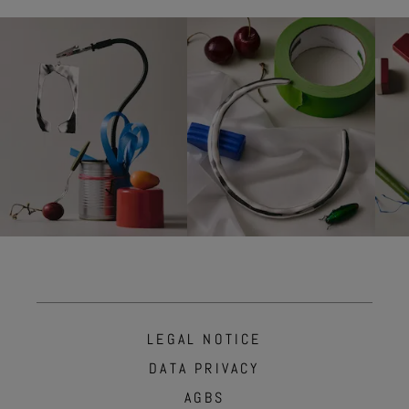
LEGAL NOTICE
DATA PRIVACY
AGBS