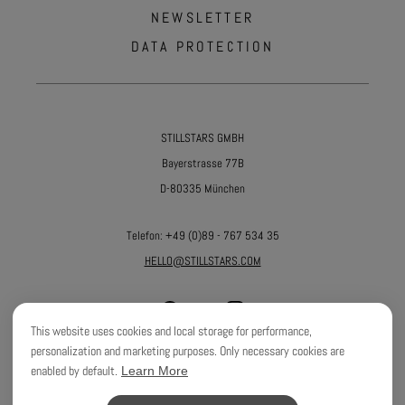
NEWSLETTER
DATA PROTECTION
STILLSTARS GMBH
Bayerstrasse 77B
D-80335 München
Telefon:
+49 (0)89 - 767 534 35
HELLO@STILLSTARS.COM
This website uses cookies and local storage for performance,
personalization and marketing purposes. Only necessary cookies are
enabled by default.
Learn More
©
2026
STILLSTARS GMBH