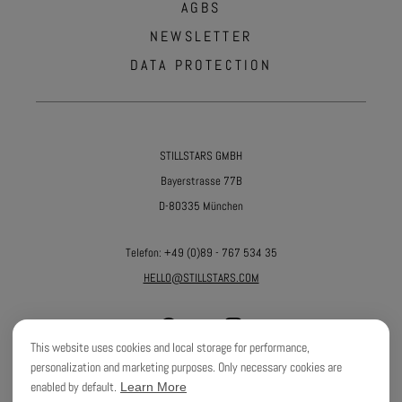
AGBS
NEWSLETTER
DATA PROTECTION
STILLSTARS GMBH
Bayerstrasse 77B
D-80335 München
Telefon:
+49 (0)89 - 767 534 35
HELLO@STILLSTARS.COM
This website uses cookies and local storage for performance,
personalization and marketing purposes. Only necessary cookies are
enabled by default.
Learn More