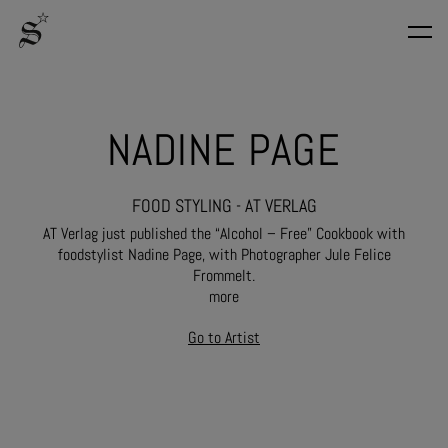
NADINE PAGE
FOOD STYLING - AT VERLAG
AT Verlag just published the “Alcohol – Free” Cookbook with
foodstylist Nadine Page, with Photographer Jule Felice
Frommelt.
more
Go to Artist