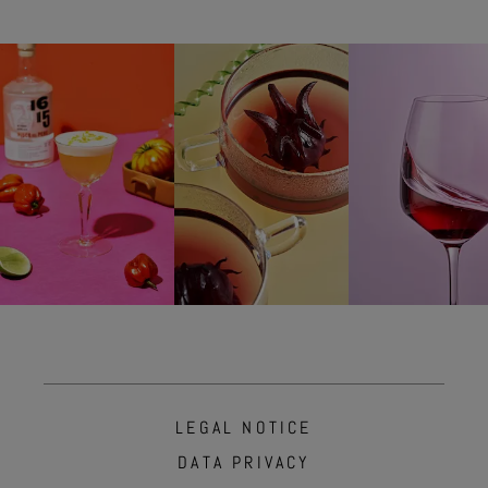
LEGAL NOTICE
DATA PRIVACY